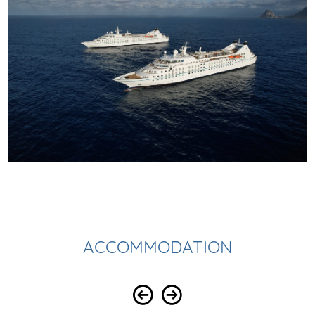
ACCOMMODATION