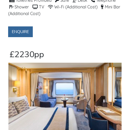
Toiletries Provided
Safe
Desk
Telephone
Shower
TV
Wi-Fi (Additional Cost)
Mini Bar
(Additional Cost)
ENQUIRE
£2230pp