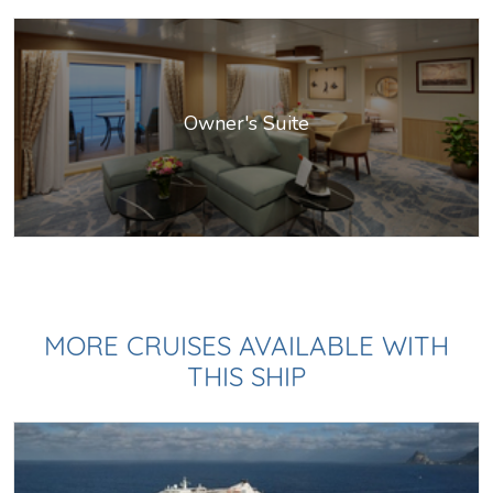
Owner's Suite
MORE CRUISES AVAILABLE WITH
THIS SHIP