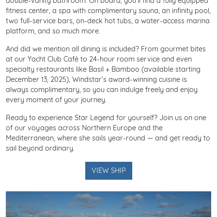
double-vanity bathroom. On board, you’ll find a fully equipped
fitness center, a spa with complimentary sauna, an infinity pool,
two full-service bars, on-deck hot tubs, a water-access marina
platform, and so much more.
And did we mention all dining is included? From gourmet bites
at our Yacht Club Café to 24-hour room service and even
specialty restaurants like Basil + Bamboo (available starting
December 13, 2025), Windstar’s award-winning cuisine is
always complimentary, so you can indulge freely and enjoy
every moment of your journey.
Ready to experience Star Legend for yourself? Join us on one
of our voyages across Northern Europe and the
Mediterranean, where she sails year-round — and get ready to
sail beyond ordinary.
VIEW SHIP