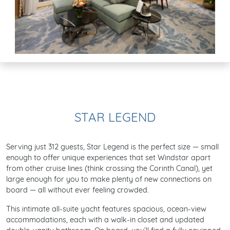
STAR LEGEND
Serving just 312 guests, Star Legend is the perfect size — small
enough to offer unique experiences that set Windstar apart
from other cruise lines (think crossing the Corinth Canal), yet
large enough for you to make plenty of new connections on
board — all without ever feeling crowded.
This intimate all-suite yacht features spacious, ocean-view
accommodations, each with a walk-in closet and updated