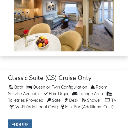
Classic Suite (CS) Cruise Only
Bath
Queen or Twin Configuration
Room
Service Available
Hair Dryer
Lounge Area
Toiletries Provided
Safe
Desk
Shower
TV
Wi-Fi (Additional Cost)
Mini Bar (Additional Cost)
ENQUIRE