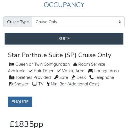
OCCUPANCY
Cruise Type
SUITE
Star Porthole Suite (SP) Cruise Only
Queen or Twin Configuration
Room Service
Available
Hair Dryer
Vanity Area
Lounge Area
Toiletries Provided
Safe
Desk
Telephone
Shower
TV
Mini Bar (Additional Cost)
ENQUIRE
£1835pp