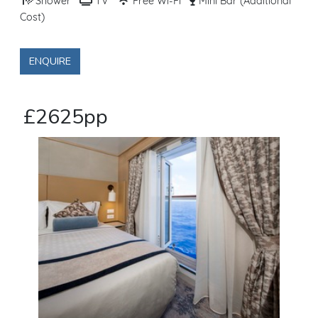
Shower
TV
Free Wi-Fi
Mini Bar (Additional
Cost)
ENQUIRE
£2625pp