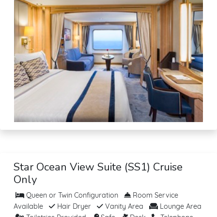
Star Ocean View Suite (SS1) Cruise
Only
Queen or Twin Configuration
Room Service
Available
Hair Dryer
Vanity Area
Lounge Area