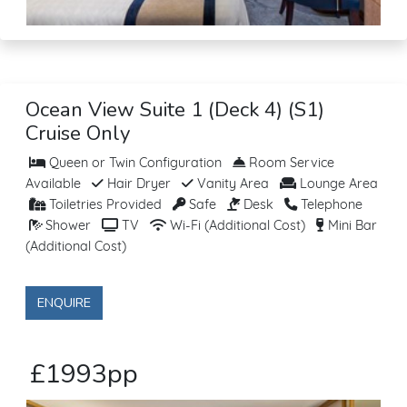
Ocean View Suite 1 (Deck 4) (S1)
Cruise Only
Queen or Twin Configuration
Room Service
Available
Hair Dryer
Vanity Area
Lounge Area
Toiletries Provided
Safe
Desk
Telephone
Shower
TV
Wi-Fi (Additional Cost)
Mini Bar
(Additional Cost)
ENQUIRE
£1993pp