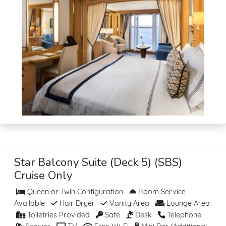
Star Balcony Suite (Deck 5) (SBS)
Cruise Only
Queen or Twin Configuration
Room Service
Available
Hair Dryer
Vanity Area
Lounge Area
Toiletries Provided
Safe
Desk
Telephone