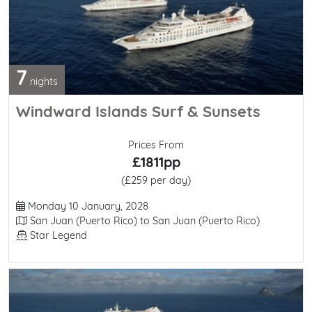
7
nights
Windward Islands Surf & Sunsets
Prices From
£1811pp
(£259 per day)
Departure Date
Monday 10 January, 2028
Itinerary
San Juan (Puerto Rico) to San Juan (Puerto Rico)
Line / Ship
Star Legend