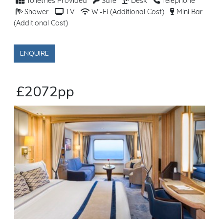
Toiletries Provided
Safe
Desk
Telephone
Shower
TV
Wi-Fi (Additional Cost)
Mini Bar
(Additional Cost)
ENQUIRE
£2072pp