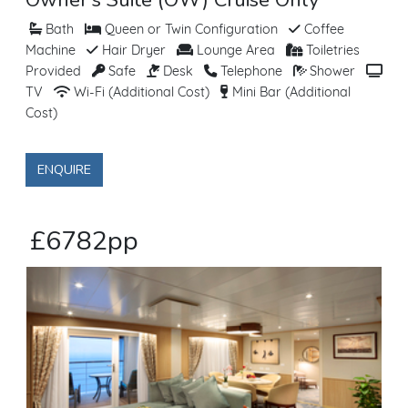
Bath
Queen or Twin Configuration
Coffee
Machine
Hair Dryer
Lounge Area
Toiletries
Provided
Safe
Desk
Telephone
Shower
TV
Wi-Fi (Additional Cost)
Mini Bar (Additional
Cost)
ENQUIRE
£6782pp