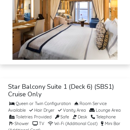
Star Balcony Suite 1 (Deck 6) (SBS1)
Cruise Only
Queen or Twin Configuration
Room Service
Available
Hair Dryer
Vanity Area
Lounge Area
Toiletries Provided
Safe
Desk
Telephone
Shower
TV
Wi-Fi (Additional Cost)
Mini Bar