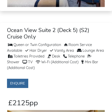
Ocean View Suite 2 (Deck 5) (S2)
Cruise Only
Queen or Twin Configuration
Room Service
Available
Hair Dryer
Vanity Area
Lounge Area
Toiletries Provided
Desk
Telephone
Shower
TV
Wi-Fi (Additional Cost)
Mini Bar
(Additional Cost)
ENQUIRE
£2125pp