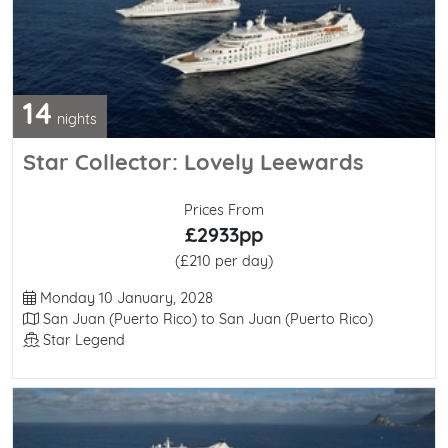
14
nights
Star Collector: Lovely Leewards
Prices From
£2933pp
(£210 per day)
Departure Date
Monday 10 January, 2028
Itinerary
San Juan (Puerto Rico) to San Juan (Puerto Rico)
Line / Ship
Star Legend