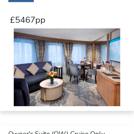
£5467pp
Owner's Suite (OW) Cruise Only