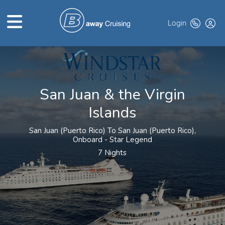
Login
HOME
ABOUT US
San Juan & the Virgin
Islands
TOP DEALS
CRUISE LINES
San Juan (Puerto Rico) To San Juan (Puerto Rico),
Onboard - Star Legend
BROCHURES
7 Nights
EXCLUSIVES