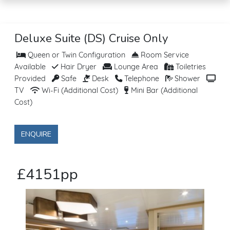
Deluxe Suite (DS) Cruise Only
Queen or Twin Configuration
Room Service
Available
Hair Dryer
Lounge Area
Toiletries
Provided
Safe
Desk
Telephone
Shower
TV
Wi-Fi (Additional Cost)
Mini Bar (Additional
Cost)
ENQUIRE
£4151pp