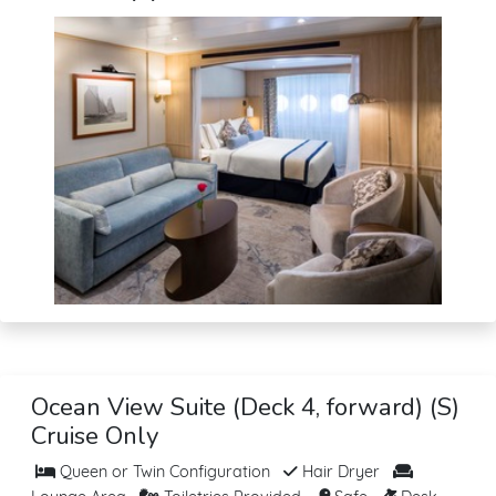
Ocean View Suite (Deck 4, forward) (S)
Cruise Only
Queen or Twin Configuration
Hair Dryer