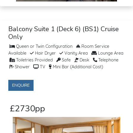
Balcony Suite 1 (Deck 6) (BS1) Cruise
Only
Queen or Twin Configuration
Room Service
Available
Hair Dryer
Vanity Area
Lounge Area
Toiletries Provided
Safe
Desk
Telephone
Shower
TV
Mini Bar (Additional Cost)
ENQUIRE
£2730pp