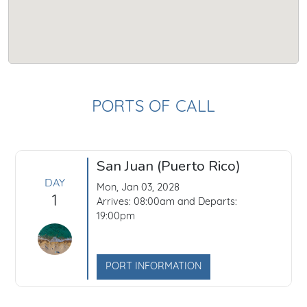
PORTS OF CALL
San Juan (Puerto Rico)
DAY
Mon, Jan 03, 2028
1
Arrives: 08:00am and Departs:
19:00pm
PORT INFORMATION