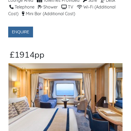
Lounge Area
Toiletries Provided
Safe
Desk
Telephone
Shower
TV
Wi-Fi (Additional
Cost)
Mini Bar (Additional Cost)
ENQUIRE
£1914pp