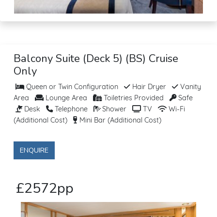
Balcony Suite (Deck 5) (BS) Cruise
Only
Queen or Twin Configuration
Hair Dryer
Vanity
Area
Lounge Area
Toiletries Provided
Safe
Desk
Telephone
Shower
TV
Wi-Fi
(Additional Cost)
Mini Bar (Additional Cost)
ENQUIRE
£2572pp