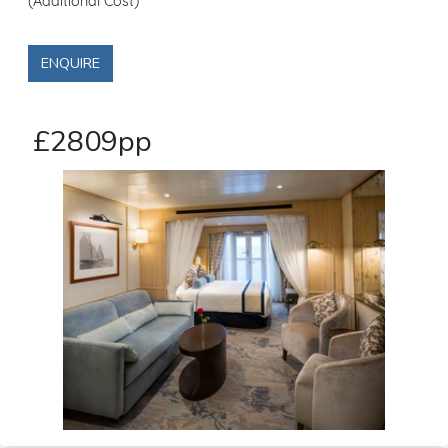
(Additional Cost)
ENQUIRE
£2809pp