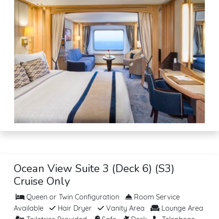
Ocean View Suite 3 (Deck 6) (S3)
Cruise Only
Queen or Twin Configuration
Room Service
Available
Hair Dryer
Vanity Area
Lounge Area