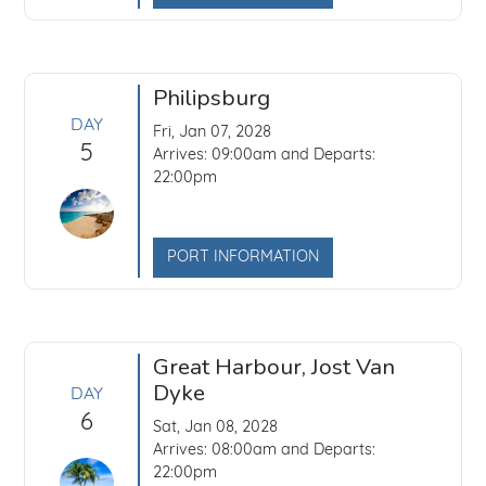
Philipsburg
DAY
Fri, Jan 07, 2028
5
Arrives: 09:00am and Departs:
22:00pm
PORT INFORMATION
Great Harbour, Jost Van
Dyke
DAY
6
Sat, Jan 08, 2028
Arrives: 08:00am and Departs:
22:00pm