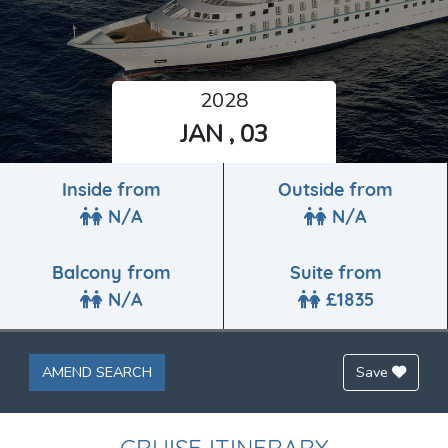
2028
JAN , 03
Inside from
Outside from
N/A
N/A
Balcony from
Suite from
N/A
£1835
AMEND SEARCH
Save