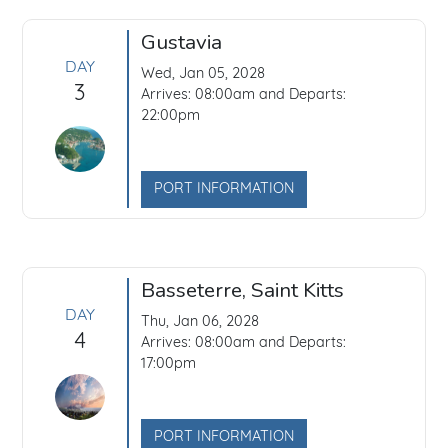
Gustavia
DAY
Wed, Jan 05, 2028
3
Arrives: 08:00am and Departs:
22:00pm
PORT INFORMATION
Basseterre, Saint Kitts
DAY
Thu, Jan 06, 2028
4
Arrives: 08:00am and Departs:
17:00pm
PORT INFORMATION