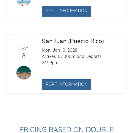
PORT INFORMATION
San Juan (Puerto Rico)
DAY
Mon, Jan 10, 2028
8
Arrives: 07:00am and Departs:
23:59pm
PORT INFORMATION
PRICING BASED ON DOUBLE