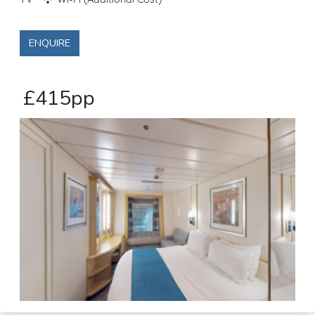
TV
Wi-Fi (Additional Cost)
ENQUIRE
£415pp