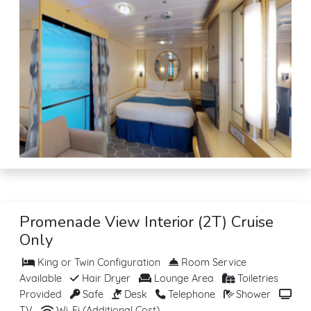
Promenade View Interior (2T) Cruise
Only
King or Twin Configuration
Room Service
Available
Hair Dryer
Lounge Area
Toiletries
Provided
Safe
Desk
Telephone
Shower