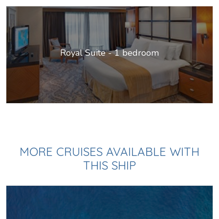
Royal Suite - 1 bedroom
MORE CRUISES AVAILABLE WITH
THIS SHIP