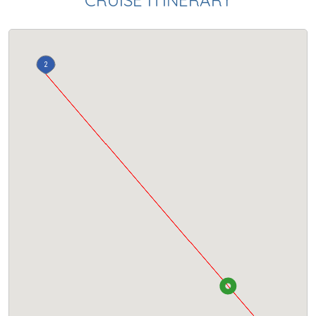
CRUISE ITINERARY
2