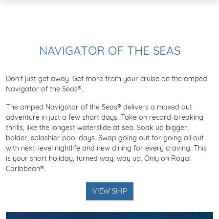
NAVIGATOR OF THE SEAS
Don’t just get away. Get more from your cruise on the amped
Navigator of the Seas®.
The amped Navigator of the Seas® delivers a maxed out
adventure in just a few short days. Take on record-breaking
thrills, like the longest waterslide at sea. Soak up bigger,
bolder, splashier pool days. Swap going out for going all out
with next-level nightlife and new dining for every craving. This
is your short holiday, turned way, way up. Only on Royal
Caribbean®.
VIEW SHIP