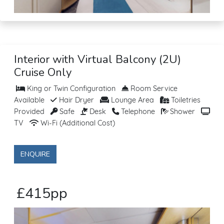
Interior with Virtual Balcony (2U)
Cruise Only
King or Twin Configuration
Room Service
Available
Hair Dryer
Lounge Area
Toiletries
Provided
Safe
Desk
Telephone
Shower
TV
Wi-Fi (Additional Cost)
ENQUIRE
£415pp