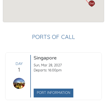
Start
End
PORTS OF CALL
Singapore
DAY
Sun, Mar 28, 2027
1
Departs: 16:00pm
PORT INFORMATION