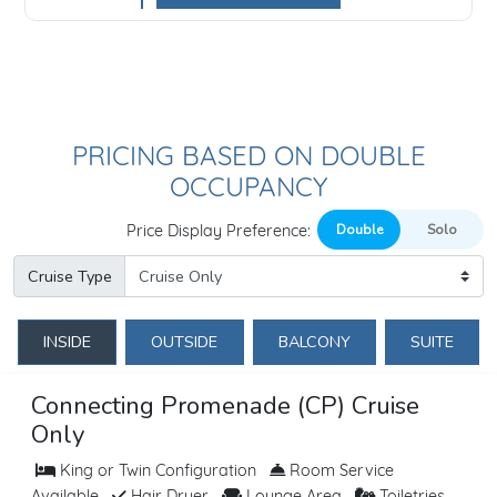
PRICING BASED ON DOUBLE
OCCUPANCY
Price Display Preference:
Cruise Type
INSIDE
OUTSIDE
BALCONY
SUITE
Connecting Promenade (CP) Cruise
Only
King or Twin Configuration
Room Service