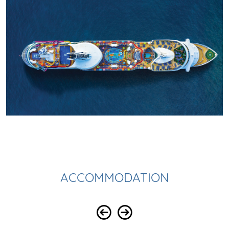
ACCOMMODATION