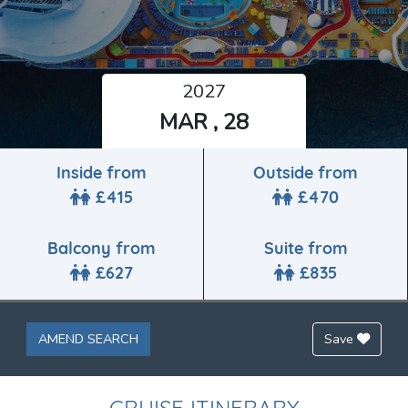
2027
MAR , 28
Inside from
Outside from
£415
£470
Balcony from
Suite from
£627
£835
AMEND SEARCH
Save