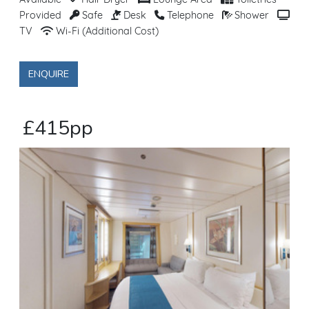
Available
Hair Dryer
Lounge Area
Toiletries
Provided
Safe
Desk
Telephone
Shower
TV
Wi-Fi (Additional Cost)
ENQUIRE
£415pp