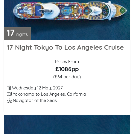
17
nights
17 Night Tokyo To Los Angeles Cruise
Prices From
£1086pp
(£64 per day)
Departure Date
Wednesday 12 May, 2027
Itinerary
Yokohama to Los Angeles, California
Line / Ship
Navigator of the Seas