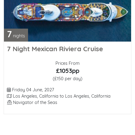
7
nights
7 Night Mexican Riviera Cruise
Prices From
£1053pp
(£150 per day)
Departure Date
Friday 04 June, 2027
Itinerary
Los Angeles, California to Los Angeles, California
Line / Ship
Navigator of the Seas