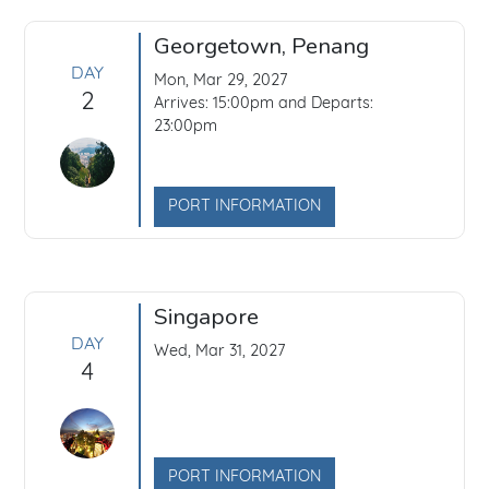
Georgetown, Penang
DAY
Mon, Mar 29, 2027
2
Arrives: 15:00pm and Departs:
23:00pm
PORT INFORMATION
Singapore
DAY
Wed, Mar 31, 2027
4
PORT INFORMATION