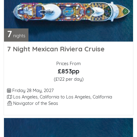
7
nights
7 Night Mexican Riviera Cruise
Prices From
£853pp
(£122 per day)
Departure Date
Friday 28 May, 2027
Itinerary
Los Angeles, California to Los Angeles, California
Line / Ship
Navigator of the Seas