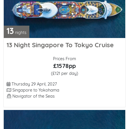
13
nights
13 Night Singapore To Tokyo Cruise
Prices From
£1578pp
(£121 per day)
Departure Date
Thursday 29 April, 2027
Itinerary
Singapore to Yokohama
Line / Ship
Navigator of the Seas