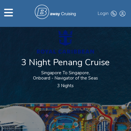
Login
HOME
ABOUT US
3 Night Penang Cruise
TOP DEALS
Singapore To Singapore,
CRUISE LINES
Onboard - Navigator of the Seas
3 Nights
BROCHURES
EXCLUSIVES