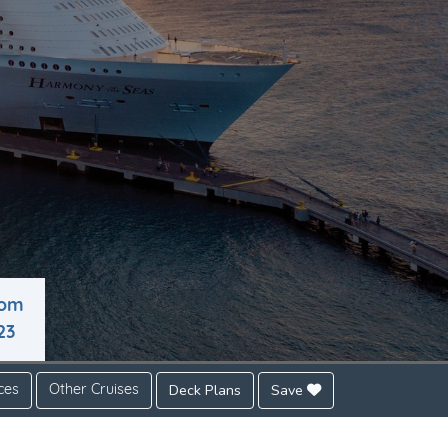
rom
23
Deck Plans
Save
ces
Other Cruises