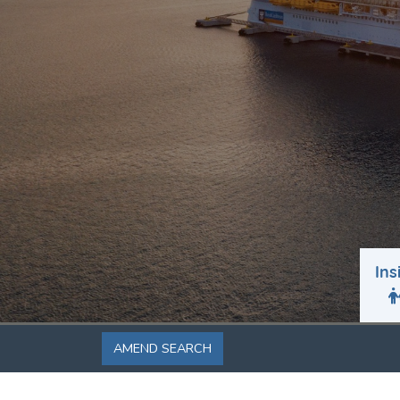
Ins
AMEND SEARCH