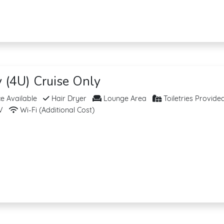
y (4U) Cruise Only
 Available
Hair Dryer
Lounge Area
Toiletries Provide
V
Wi-Fi (Additional Cost)