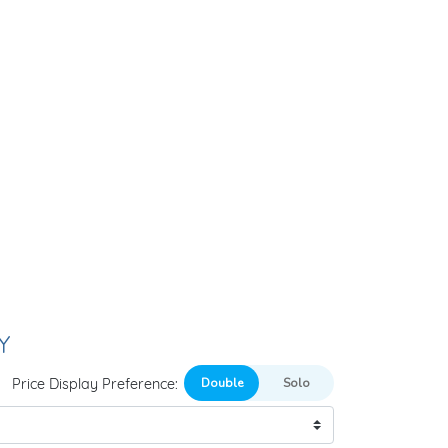
Y
Price Display Preference: