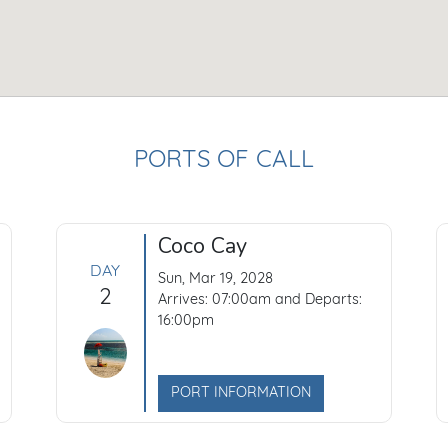
PORTS OF CALL
Coco Cay
DAY
Sun, Mar 19, 2028
2
Arrives: 07:00am and Departs:
16:00pm
PORT INFORMATION