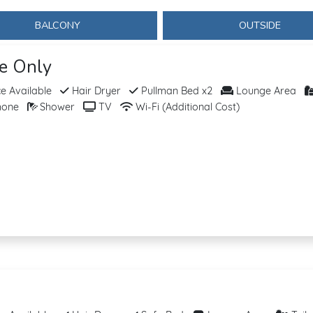
BALCONY
OUTSIDE
se Only
 Available
Hair Dryer
Pullman Bed x2
Lounge Area
hone
Shower
TV
Wi-Fi (Additional Cost)