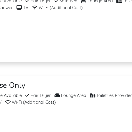
 Available
Hair Dryer
Sofa Bed
Lounge Area
Toile
hower
TV
Wi-Fi (Additional Cost)
ise Only
 Available
Hair Dryer
Lounge Area
Toiletries Provide
V
Wi-Fi (Additional Cost)