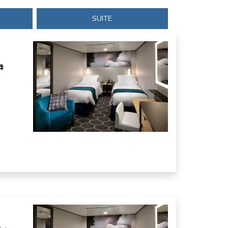
SUITE