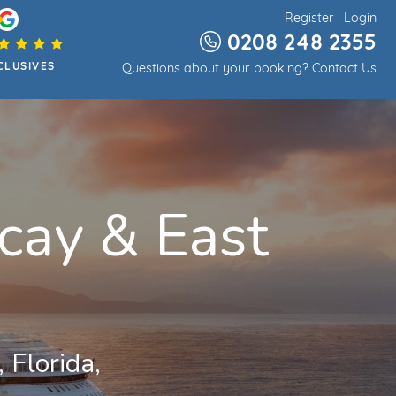
Register
|
Login
0208 248 2355
CLUSIVES
Questions about your booking?
Contact Us
cay & East
 Florida,