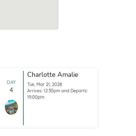
Charlotte Amalie
DAY
Tue, Mar 21, 2028
4
Arrives: 12:30pm and Departs:
19:00pm