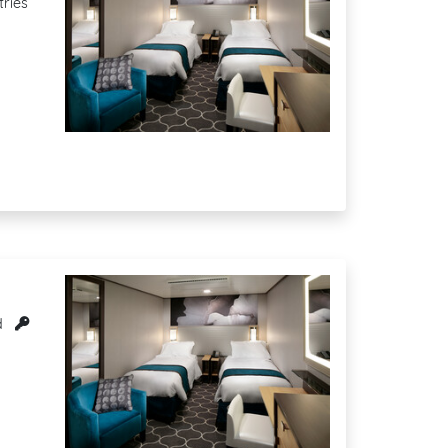
tries
d