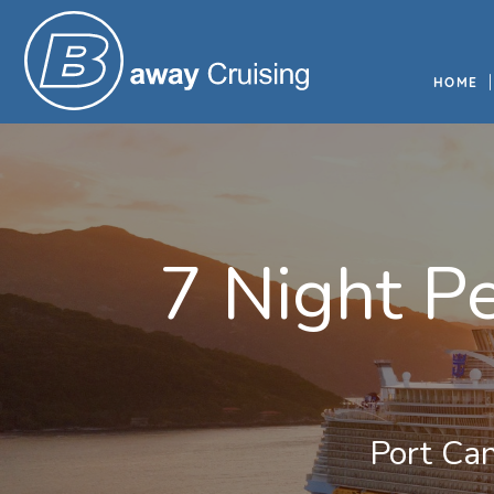
HOME
7 Night P
Port Can