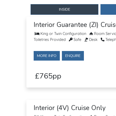
INSIDE
Interior Guarantee (ZI) Crui
King or Twin Configuration
Room Service
Toiletries Provided
Safe
Desk
Telep
MORE INFO
ENQUIRE
£765pp
Interior (4V) Cruise Only