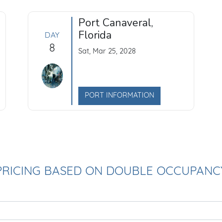
Port Canaveral,
Florida
DAY
8
Sat, Mar 25, 2028
PORT INFORMATION
PRICING BASED ON DOUBLE OCCUPANC