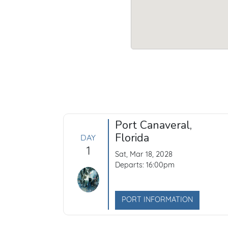
Port Canaveral,
Florida
DAY
1
Sat, Mar 18, 2028
Departs: 16:00pm
PORT INFORMATION