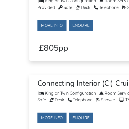
King or Twin Configuration
Room Service
Provided
Safe
Desk
Telephone
S
MORE INFO
ENQUIRE
£805pp
Connecting Interior (CI) Cru
King or Twin Configuration
Room Service
Safe
Desk
Telephone
Shower
T
MORE INFO
ENQUIRE