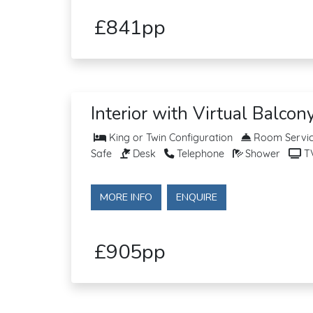
£841pp
Interior with Virtual Balcon
King or Twin Configuration
Room Service
Safe
Desk
Telephone
Shower
T
MORE INFO
ENQUIRE
£905pp