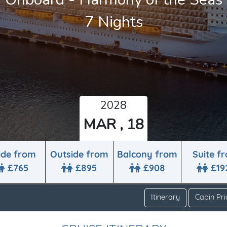
7 Nights
2028
MAR , 18
ide from
Outside from
Balcony from
Suite f
£765
£895
£908
£19
Itinerary
Cabin Pri