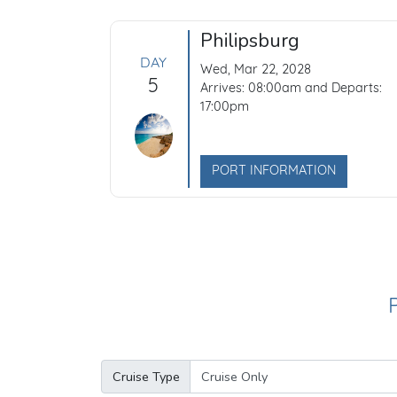
Philipsburg
DAY
Wed, Mar 22, 2028
5
Arrives: 08:00am and Departs:
17:00pm
PORT INFORMATION
Cruise Type