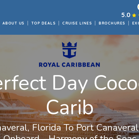
5.0
ABOUT US
TOP DEALS
CRUISE LINES
BROCHURES
EX
erfect Day Coco
Carib
averal, Florida To Port Canaveral,
Onboard - Harmony of the Seas