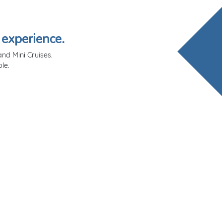
 experience.
nd Mini Cruises.
le.