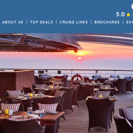
5.0
ABOUT US
TOP DEALS
CRUISE LINES
BROCHURES
EX