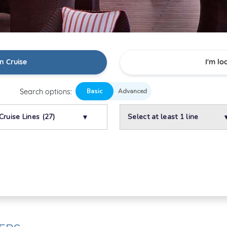
n Cruise
I'm lo
Search options:
Cruise Lines (27)
Select at least 1 line