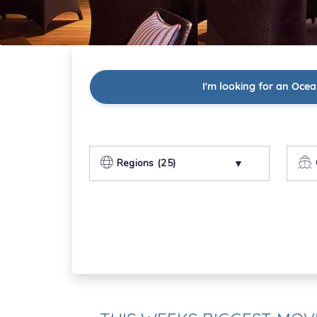
I'm looking for an Ocea
Regions (25)