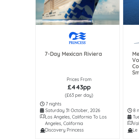
 More
To Be
7-Day Mexican Riviera
Me
d
Vo
Co
Sm
Prices From
£443pp
(£63 per day)
Duration
7 nights
Departure Date
Dur
Saturday 31 October, 2026
8 n
Itinerary
Dep
Los Angeles, California To Los
Tue
Itiner
Angeles, California
Val
Discovery Princess
Le 
View All
Line / Ship
Line 