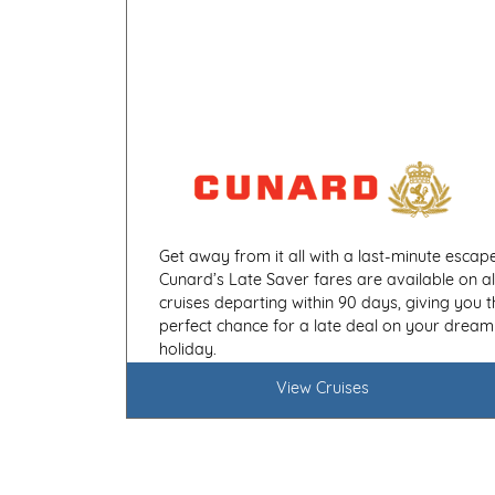
Get away from it all with a last-minute escape
Cunard’s Late Saver fares are available on al
cruises departing within 90 days, giving you t
perfect chance for a late deal on your dream
holiday.
View Cruises