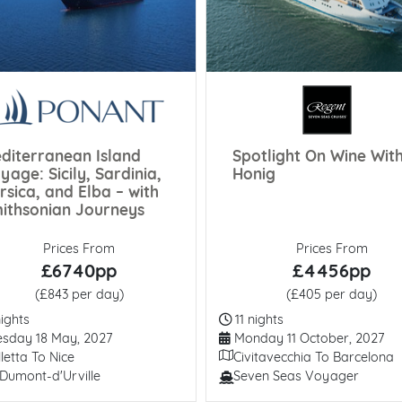
diterranean Island
Spotlight On Wine Wit
yage: Sicily, Sardinia,
Honig
rsica, and Elba – with
ithsonian Journeys
Prices From
Prices From
£6740pp
£4456pp
(£843 per day)
(£405 per day)
ation
Duration
ights
11 nights
arture Date
Departure Date
sday 18 May, 2027
Monday 11 October, 2027
ary
Itinerary
letta To Nice
Civitavecchia To Barcelona
Dumont-d'Urville
Seven Seas Voyager
/ Ship
Line / Ship