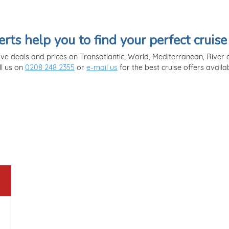
erts help you to find your perfect cruise
ve deals and prices on Transatlantic, World, Mediterranean, River a
ll us on
0208 248 2355
or
e-mail us
for the best cruise offers availab