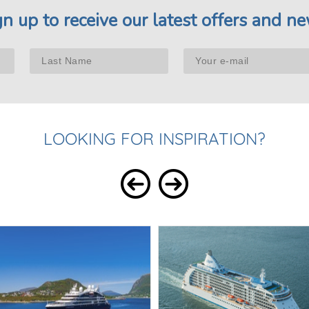
gn up to receive our latest offers and ne
LOOKING FOR INSPIRATION?