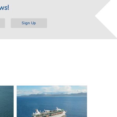
ws!
Sign Up