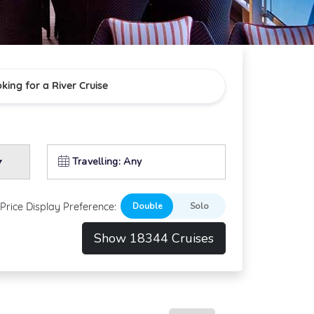
oking for a River Cruise
Travelling: Any
Price Display Preference:
Show 18344 Cruises