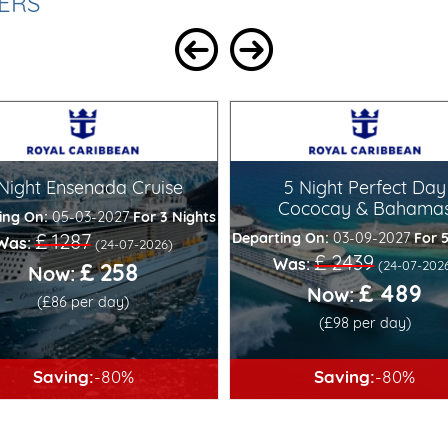
ERS
 Night Ensenada Cruise
5 Night Perfect Day
Cococay & Bahama
ing On:
05-03-2027
For 3 Nights
Departing On:
03-09-2027
For 
£ 1287
Was:
(24-07-2026)
£ 2439
Was:
(24-07-202
£ 258
Now:
£ 489
Now:
(£86 per day)
(£98 per day)
Saving:
-80%
Saving:
-80%