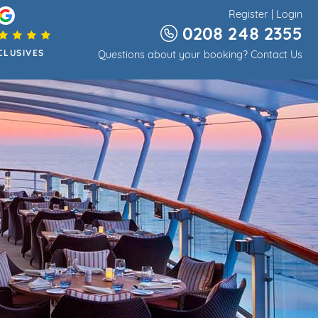
Register
|
Login
0208 248 2355
CLUSIVES
Questions about your booking?
Contact Us