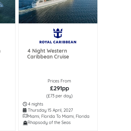
h
4 Night Western
Rhine & 
Caribbean Cruise
Splendor
Prices From
£291pp
(£73 per day)
(
Duration
Duration
4 nights
7 nights
Departure Date
Departure 
Thursday 15 April, 2027
Wednesday
Itinerary
Itinerary
Miami, Florida To Miami, Florida
Luxembour
Rhapsody of the Seas
AmaCerto
Line / Ship
Line / Ship