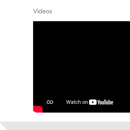
Videos