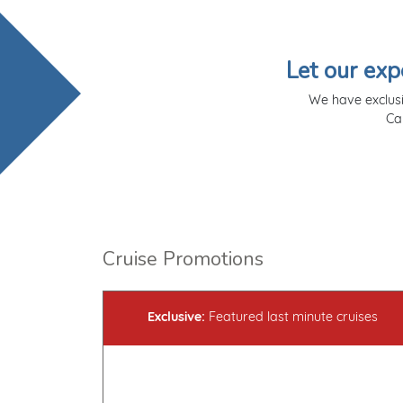
Let our exp
We have exclusi
Ca
Cruise Promotions
Exclusive:
Featured last minute cruises